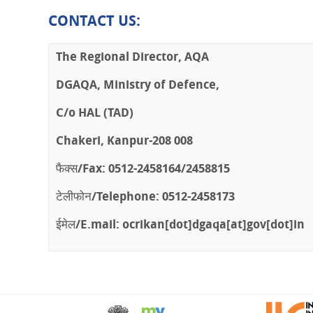
CONTACT US
:
The Regional Director, AQA
DGAQA, Ministry of Defence,
C/o HAL (TAD)
Chakeri, Kanpur-208 008
फैक्स/Fax: 0512-2458164/2458815
टेलीफोन/Telephone: 0512-2458173
ईमेल/E.mail:
ocrikan[dot]dgaqa[at]gov[dot]in
PLAY
STOP