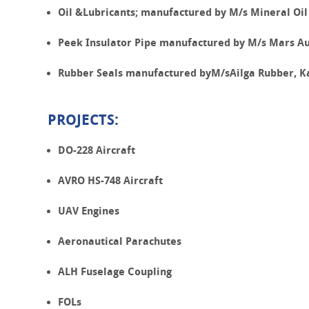
Oil &Lubricants; manufactured by M/s Mineral Oil
Peek Insulator Pipe manufactured by M/s Mars Aut
Rubber Seals manufactured byM/sAilga Rubber, K
PROJECTS:
DO-228 Aircraft
AVRO HS-748 Aircraft
UAV Engines
Aeronautical Parachutes
ALH Fuselage Coupling
FOLs