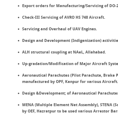
Export orders for Manufacturing/Servicing of DO
Check-III Servicing of
AVRO HS 748
Aircraft.
Servicing and Overhaul of
UAV
Engines.
Design and Development (Indigenization) activitie
ALH structural coupling at
NAeL, Allahabad.
Up-gradation/Modification of Major Aircraft Syst
Aeronautical Parachutes (Pilot Parachute, Brake
manufactured by OPF, Kanpur for various Aircraft
Design &Development; of Aeronautical Parachute
MENA (Multiple Element Net Assembly), STENA (So
by OEF, Hazratpur to be used various Arrestor Bar