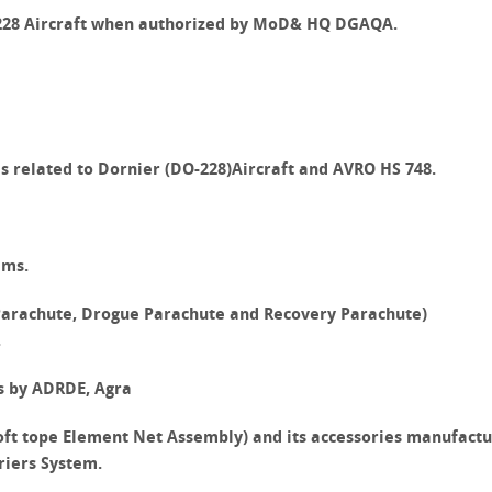
-228 Aircraft when authorized by MoD& HQ DGAQA.
s related to
Dornier (DO-228)
Aircraft and
AVRO HS 748
.
ems.
 Parachute, Drogue Parachute and Recovery Parachute)
.
s by ADRDE, Agra
ft tope Element Net Assembly) and its accessories manufact
riers System.