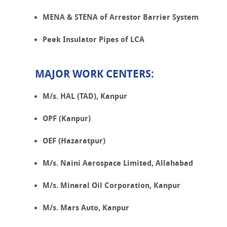
MENA & STENA of Arrestor Barrier System
Peek Insulator Pipes of LCA
MAJOR WORK CENTERS:
M/s. HAL (TAD), Kanpur
OPF (Kanpur)
OEF (Hazaratpur)
M/s. Naini Aerospace Limited, Allahabad
M/s. Mineral Oil Corporation, Kanpur
M/s. Mars Auto, Kanpur