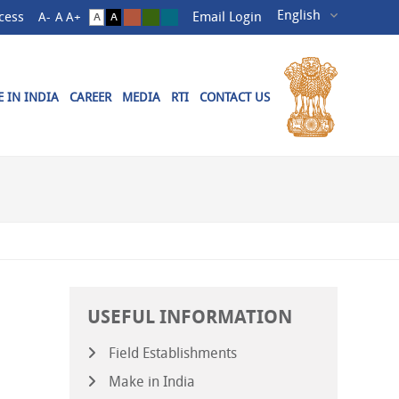
cess
Email Login
 IN INDIA
CAREER
MEDIA
RTI
CONTACT US
USEFUL INFORMATION
Field Establishments
Make in India