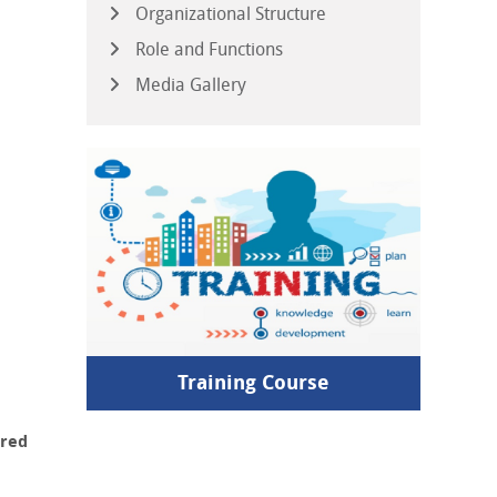
Organizational Structure
Role and Functions
Media Gallery
Training Course
ured