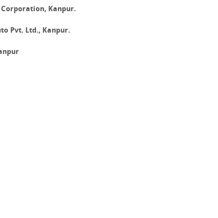
 Corporation, Kanpur.
o Pvt. Ltd., Kanpur.
anpur