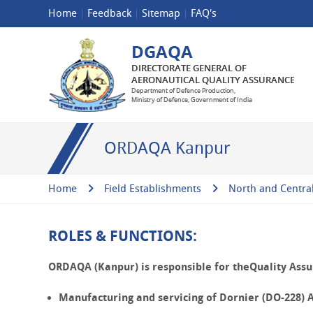
Home
Feedback
Sitemap
FAQ's
ORDAQA Kanpur
Home
Field Establishments
North and Centra
ROLES & FUNCTIONS:
ORDAQA (Kanpur) is responsible for theQuality Assur
Manufacturing and servicing of
Dornier (DO-228)
A