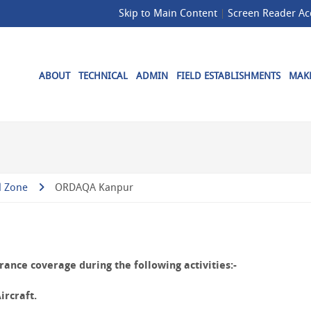
Skip to Main Content
Screen Reader Ac
ABOUT
TECHNICAL
ADMIN
FIELD ESTABLISHMENTS
MAKE
l Zone
ORDAQA Kanpur
ance coverage during the following activities:-
ircraft.